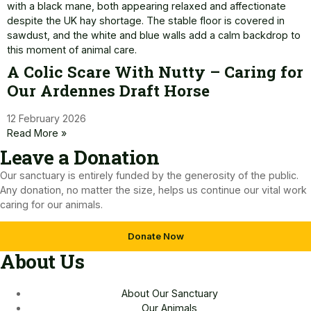
A Colic Scare With Nutty – Caring for
Our Ardennes Draft Horse
12 February 2026
Read More »
Leave a Donation​
Our sanctuary is entirely funded by the generosity of the public.
Any donation, no matter the size, helps us continue our vital work
caring for our animals.
Donate Now
About Us
About Our Sanctuary
Our Animals