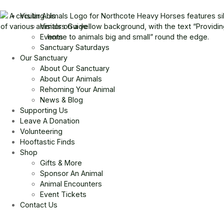
Visiting Us
Visitors Guide
Events
Sanctuary Saturdays
Our Sanctuary
About Our Sanctuary
About Our Animals
Rehoming Your Animal
News & Blog
Supporting Us
Leave A Donation
Volunteering
Hooftastic Finds
Shop
Gifts & More
Sponsor An Animal
Animal Encounters
Event Tickets
Contact Us