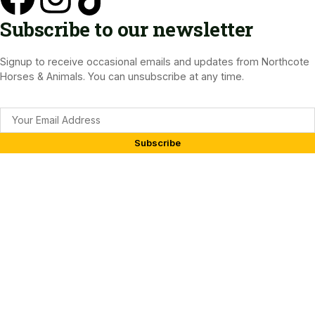
Subscribe to our newsletter
Signup to receive occasional emails and updates from Northcote
Horses & Animals. You can unsubscribe at any time.
Subscribe