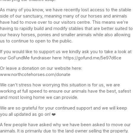
As many of you know, we have recently lost access to the stable
side of our sanctuary, meaning many of our horses and animals
have had to move over to our visitors centre. This means we’re
having to rapidly build and modify stables that are better suited to
our heavy horses, ponies and smaller animals while also allowing
us to continue to open to the public.
If you would like to support us we kindly ask you to take a look at
our GoFundMe fundraiser here: https://gofund.me/5e97d6ce
Or leave a donation on our website here:
www.northcotehorses.com/donate
We can’t stress how worrying this situation is for us, we are
working at full speed to ensure our animals have the best, safest
and most loving home we can provide.
We are so grateful for your continued support and we will keep
you all updated as go on! ❤️
A few people have asked why we have been asked to move our
animals. It is primarily due to the land owner selling the property.