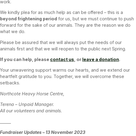
work.
We kindly plea for as much help as can be offered – this is a
beyond frightening period
for us, but we must continue to push
forward for the sake of our animals. They are the reason we do
what we do.
Please be assured that we will always put the needs of our
animals first and that we will reopen to the public next Spring.
If you can help, please
contact us
, or
leave a donation
.
Your unwavering support warms our hearts, and we extend our
heartfelt gratitude to you. Together, we will overcome these
setbacks.
Northcote Heavy Horse Centre,
Terena – Unpaid Manager.
All our volunteers and animals.
______
Fundraiser Updates – 13 November 2023