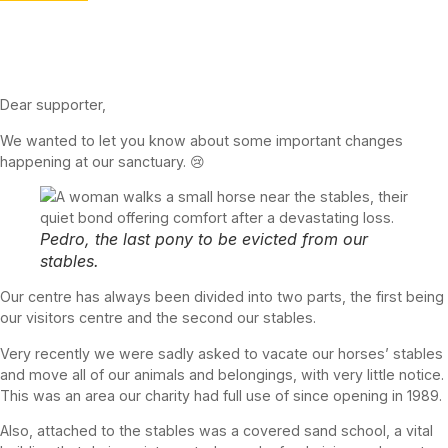
Dear supporter,
We wanted to let you know about some important changes
happening at our sanctuary. 😢
Pedro, the last pony to be evicted from our
stables.
Our centre has always been divided into two parts, the first being
our visitors centre and the second our stables.
Very recently we were sadly asked to vacate our horses’ stables
and move all of our animals and belongings, with very little notice.
This was an area our charity had full use of since opening in 1989.
Also, attached to the stables was a covered sand school, a vital