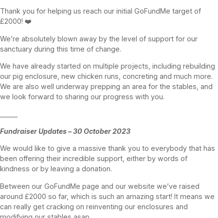
Thank you for helping us reach our initial GoFundMe target of
£2000! ❤️
We’re absolutely blown away by the level of support for our
sanctuary during this time of change.
We have already started on multiple projects, including rebuilding
our pig enclosure, new chicken runs, concreting and much more.
We are also well underway prepping an area for the stables, and
we look forward to sharing our progress with you.
______
Fundraiser Updates – 30 October 2023
We would like to give a massive thank you to everybody that has
been offering their incredible support, either by words of
kindness or by leaving a donation.
Between our GoFundMe page and our website we’ve raised
around £2000 so far, which is such an amazing start! It means we
can really get cracking on reinventing our enclosures and
modifying our stables asap.