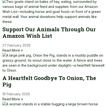
Support Our Animals Through Our
Amazon Wish List
27 February 2026
Read More »
A Heartfelt Goodbye To Onion, The
Pig
19 February 2026
Read More »