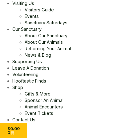
Visiting Us
Visitors Guide
Events
Sanctuary Saturdays
Our Sanctuary
About Our Sanctuary
About Our Animals
Rehoming Your Animal
News & Blog
Supporting Us
Leave A Donation
Volunteering
Hooftastic Finds
Shop
Gifts & More
Sponsor An Animal
Animal Encounters
Event Tickets
Contact Us
£
0.00
0