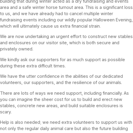
building that during winter acted as a dry fundraising and events
area and a safe winter horse turnout area. This is a significant loss
to us, and we have already had to cancel multiple winter
fundraising events including our wildly popular Halloween Evening,
which will ultimately cause us extra financial strain.
We are now undertaking an urgent effort to construct new stables
and enclosures on our visitor site, which is both secure and
privately owned.
We kindly ask our supporters for as much support as possible
during these extra difficult times.
We have the utter confidence in the abilities of our dedicated
volunteers, our supporters, and the resilience of our animals.
There are lots of ways we need support, including financially. As
you can imagine the sheer cost for us to build and erect new
stables, concrete new areas, and build suitable enclosures is
scary.
Help is also needed; we need extra volunteers to support us with
not only the regular daily animal care but also the future building