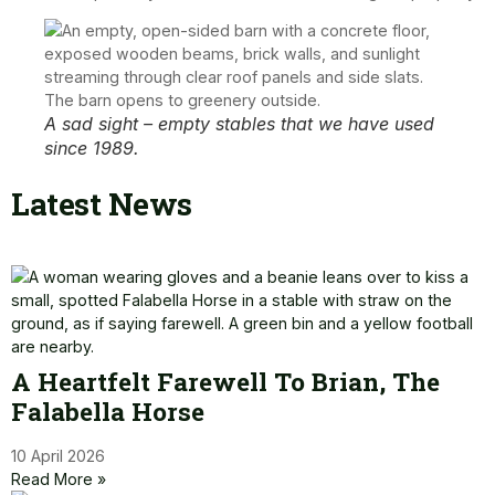
A sad sight – empty stables that we have used
since 1989.
Latest News
A Heartfelt Farewell To Brian, The
Falabella Horse
10 April 2026
Read More »