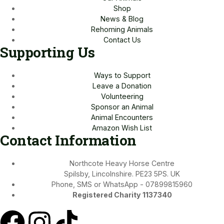
Shop
News & Blog
Rehoming Animals
Contact Us
Supporting Us
Ways to Support
Leave a Donation
Volunteering
Sponsor an Animal
Animal Encounters
Amazon Wish List
Contact Information
Northcote Heavy Horse Centre
Spilsby, Lincolnshire. PE23 5PS. UK
Phone, SMS or WhatsApp - 07899815960
Registered Charity 1137340