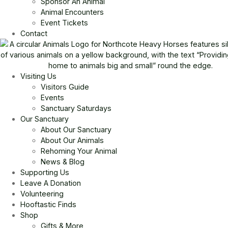
Sponsor An Animal
Animal Encounters
Event Tickets
Contact
Visiting Us
Visitors Guide
Events
Sanctuary Saturdays
Our Sanctuary
About Our Sanctuary
About Our Animals
Rehoming Your Animal
News & Blog
Supporting Us
Leave A Donation
Volunteering
Hooftastic Finds
Shop
Gifts & More