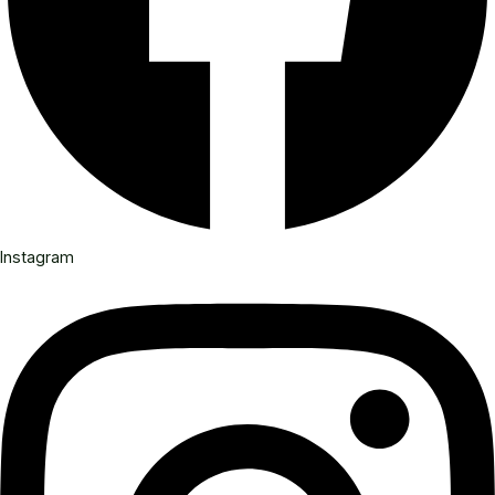
Instagram