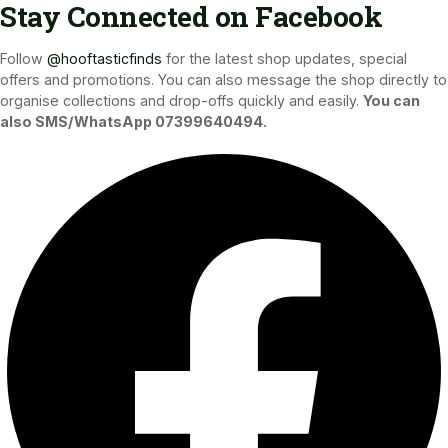
Stay Connected on Facebook
Follow
@hooftasticfinds
for the latest shop updates, special
offers and promotions. You can also message the shop directly to
organise collections and drop-offs quickly and easily.
You can
also SMS/WhatsApp 07399640494.