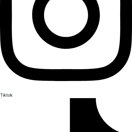
Tiktok