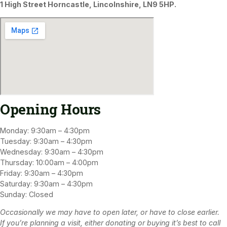
1 High Street Horncastle, Lincolnshire, LN9 5HP.
Opening Hours
Monday: 9:30am – 4:30pm
Tuesday: 9:30am – 4:30pm
Wednesday: 9:30am – 4:30pm
Thursday: 10:00am – 4:00pm
Friday: 9:30am – 4:30pm
Saturday: 9:30am – 4:30pm
Sunday: Closed
Occasionally we may have to open later, or have to close earlier.
If you’re planning a visit, either donating or buying it’s best to call