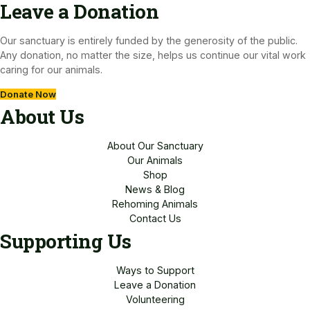
Leave a Donation​
Our sanctuary is entirely funded by the generosity of the public.
Any donation, no matter the size, helps us continue our vital work
caring for our animals.
Donate Now
About Us
About Our Sanctuary
Our Animals
Shop
News & Blog
Rehoming Animals
Contact Us
Supporting Us
Ways to Support
Leave a Donation
Volunteering