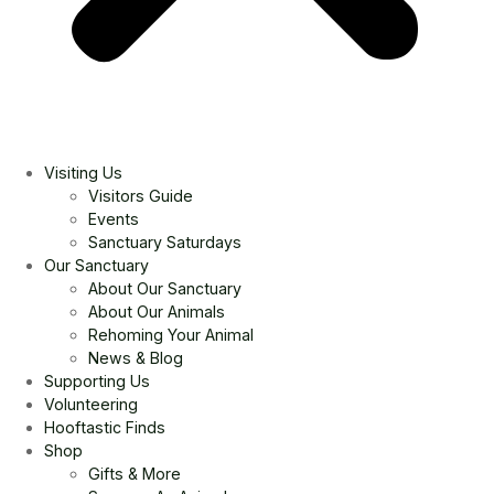
Visiting Us
Visitors Guide
Events
Sanctuary Saturdays
Our Sanctuary
About Our Sanctuary
About Our Animals
Rehoming Your Animal
News & Blog
Supporting Us
Volunteering
Hooftastic Finds
Shop
Gifts & More