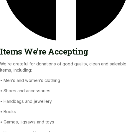
Items We’re Accepting
We’re grateful for donations of good quality, clean and saleable
items, including:
• Men’s and women’s clothing
• Shoes and accessories
• Handbags and jewellery
• Books
• Games, jigsaws and toys