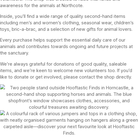
awareness for the animals at Northcote.
Inside, you’ll find a wide range of quality second-hand items
including men’s and women’s clothing, seasonal wear, children’s
toys, bric-a-brac, and a selection of new gifts for animal lovers.
Every purchase helps support the essential daily care of our
animals and contributes towards ongoing and future projects at
the sanctuary.
We’re always grateful for donations of good quality, saleable
items, and we’re keen to welcome new volunteers too. If you’d
like to donate or get involved, please contact the shop directly.