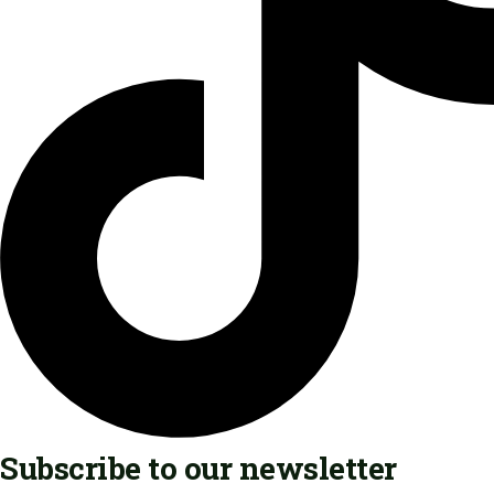
Subscribe to our newsletter