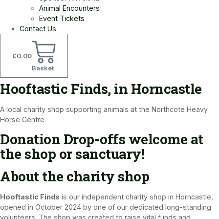
Animal Encounters
Event Tickets
Contact Us
£
0.00
Basket
Hooftastic Finds, in Horncastle
A local charity shop supporting animals at the Northcote Heavy
Horse Centre
Donation Drop-offs welcome at
the shop or sanctuary!
About the charity shop​
Hooftastic Finds
is our independent charity shop in Horncastle,
opened in October 2024 by one of our dedicated long-standing
volunteers. The shop was created to raise vital funds and