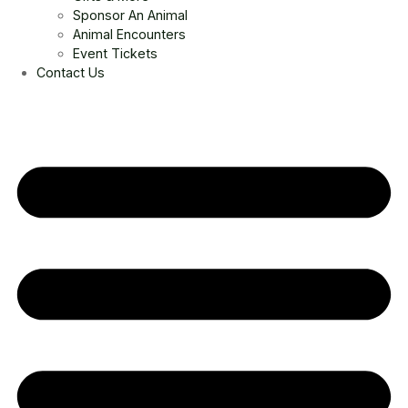
Sponsor An Animal
Animal Encounters
Event Tickets
Contact Us