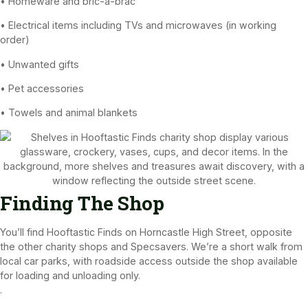
• Homeware and bric-a-brac
• Electrical items including TVs and microwaves (in working
order)
• Unwanted gifts
• Pet accessories
• Towels and animal blankets
Finding The Shop
You’ll find Hooftastic Finds on Horncastle High Street, opposite
the other charity shops and Specsavers. We’re a short walk from
local car parks, with roadside access outside the shop available
for loading and unloading only.
.