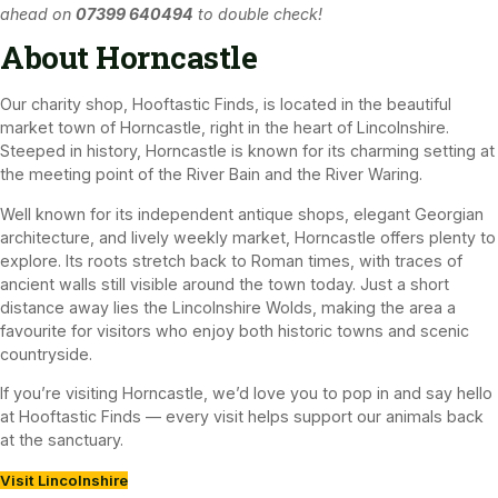
ahead on
07399 640494
to double check!
About Horncastle
Our charity shop, Hooftastic Finds, is located in the beautiful
market town of Horncastle, right in the heart of Lincolnshire.
Steeped in history, Horncastle is known for its charming setting at
the meeting point of the River Bain and the River Waring.
Well known for its independent antique shops, elegant Georgian
architecture, and lively weekly market, Horncastle offers plenty to
explore. Its roots stretch back to Roman times, with traces of
ancient walls still visible around the town today. Just a short
distance away lies the Lincolnshire Wolds, making the area a
favourite for visitors who enjoy both historic towns and scenic
countryside.
If you’re visiting Horncastle, we’d love you to pop in and say hello
at Hooftastic Finds — every visit helps support our animals back
at the sanctuary.
Visit Lincolnshire