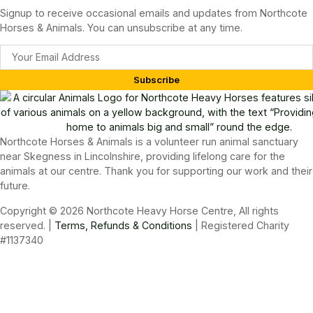
Signup to receive occasional emails and updates from Northcote
Horses & Animals. You can unsubscribe at any time.
Subscribe
Northcote Horses & Animals is a volunteer run animal sanctuary
near Skegness in Lincolnshire, providing lifelong care for the
animals at our centre. Thank you for supporting our work and their
future.
Copyright © 2026 Northcote Heavy Horse Centre, All rights
reserved. |
Terms, Refunds & Conditions
| Registered Charity
#1137340