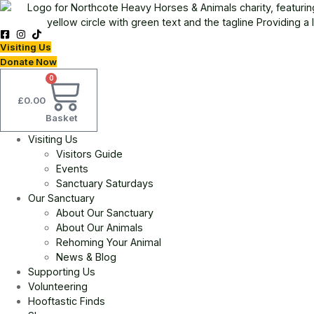
Skip
to
content
Visiting Us
Donate Now
0
£
0.00
Basket
Visiting Us
Visitors Guide
Events
Sanctuary Saturdays
Our Sanctuary
About Our Sanctuary
About Our Animals
Rehoming Your Animal
News & Blog
Supporting Us
Volunteering
Hooftastic Finds