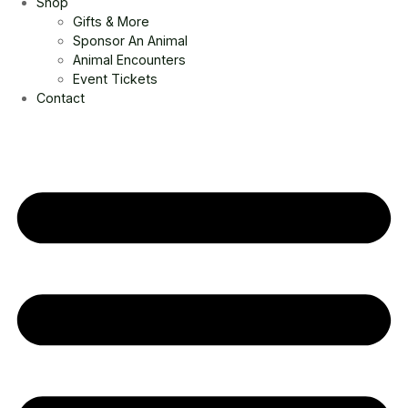
Shop
Gifts & More
Sponsor An Animal
Animal Encounters
Event Tickets
Contact