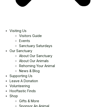
Visiting Us
Visitors Guide
Events
Sanctuary Saturdays
Our Sanctuary
About Our Sanctuary
About Our Animals
Rehoming Your Animal
News & Blog
Supporting Us
Leave A Donation
Volunteering
Hooftastic Finds
Shop
Gifts & More
Sponsor An Animal