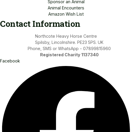
Sponsor an Animal
Animal Encounters
Amazon Wish List
Contact Information
Northcote Heavy Horse Centre
Spilsby, Lincolnshire. PE23 5PS. UK
Phone, SMS or WhatsApp - 07899815960
Registered Charity 1137340
Facebook