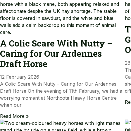
T
G
A Colic Scare With Nutty –
O
Caring for Our Ardennes
Draft Horse
28
Th
12 February 2026
Ca
A Colic Scare With Nutty – Caring for Our Ardennes
sh
Draft Horse On the evening of 11th February, we had a
dif
worrying moment at Northcote Heavy Horse Centre
Re
when our
Read More »