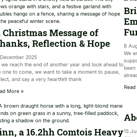
Br
Em
Fu
 Christmas Message of
hanks, Reflection & Hope
8 Au
We ar
 December 2025
suppo
 we reach the end of another year and look ahead to
been 
e one to come, we want to take a moment to pause,
alrea
flect, and say a very heartfelt thank
Read
ad More »
Ab
inn, a 16.2hh Comtois Heavy
15 Ju