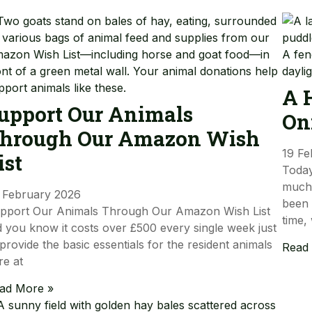
A 
upport Our Animals
On
hrough Our Amazon Wish
19 Fe
ist
Today
much-
 February 2026
been 
pport Our Animals Through Our Amazon Wish List
time,
d you know it costs over £500 every single week just
 provide the basic essentials for the resident animals
Read
re at
ad More »