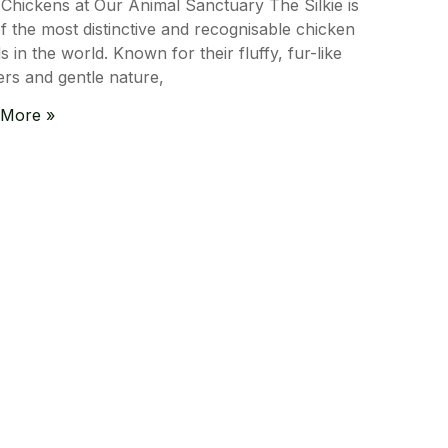
e Chickens at Our Animal Sanctuary The Silkie is
f the most distinctive and recognisable chicken
s in the world. Known for their fluffy, fur-like
ers and gentle nature,
 More »