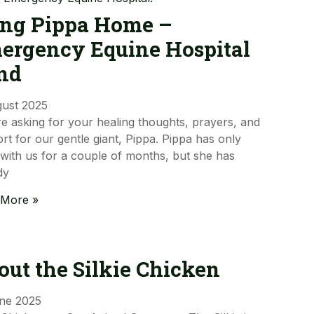
ing Pippa Home –
ergency Equine Hospital
nd
gust 2025
e asking for your healing thoughts, prayers, and
rt for our gentle giant, Pippa. Pippa has only
with us for a couple of months, but she has
dy
 More »
out the Silkie Chicken
ne 2025