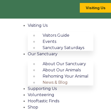
Visiting Us
Visiting Us
Visitors Guide
Events
Sanctuary Saturdays
Our Sanctuary
About Our Sanctuary
About Our Animals
Rehoming Your Animal
News & Blog
Supporting Us
Volunteering
Hooftastic Finds
Shop