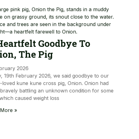
Heartfelt Goodbye To
ion, The Pig
bruary 2026
, 19th February 2026, we said goodbye to our
loved kune kune cross pig, Onion. Onion had
bravely battling an unknown condition for some
 which caused weight loss
 More »