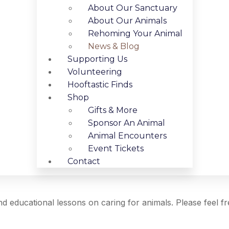
About Our Sanctuary
About Our Animals
Rehoming Your Animal
News & Blog
Supporting Us
Volunteering
Hooftastic Finds
Shop
Gifts & More
Sponsor An Animal
Animal Encounters
Event Tickets
Contact
 and educational lessons on caring for animals. Please feel f