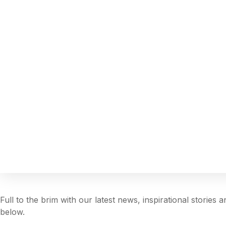
Full to the brim with our latest news, inspirational stories
below.