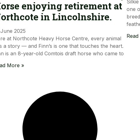
Silki
orse enjoying retirement at
one o
orthcote in Lincolnshire.
breed
feath
 June 2025
Read
re at Northcote Heavy Horse Centre, every animal
s a story — and Finn’s is one that touches the heart.
nn is an 8-year-old Comtois draft horse who came to
ad More »