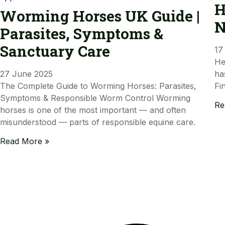
H
Worming Horses UK Guide |
N
Parasites, Symptoms &
Sanctuary Care
17
He
27 June 2025
ha
The Complete Guide to Worming Horses: Parasites,
Fi
Symptoms & Responsible Worm Control Worming
Re
horses is one of the most important — and often
misunderstood — parts of responsible equine care.
Read More »