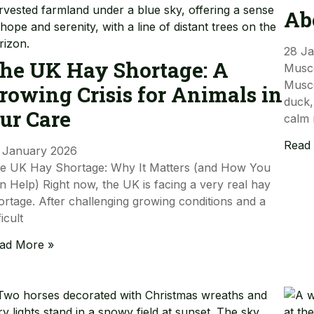
Ab
28 J
he UK Hay Shortage: A
Musc
Musco
rowing Crisis for Animals in
duck,
ur Care
calm 
Read
 January 2026
e UK Hay Shortage: Why It Matters (and How You
n Help) Right now, the UK is facing a very real hay
ortage. After challenging growing conditions and a
ficult
ad More »