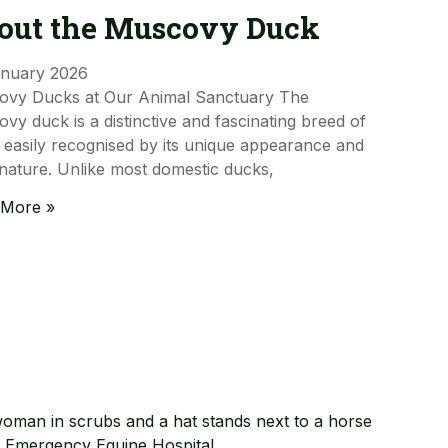
out the Muscovy Duck
anuary 2026
ovy Ducks at Our Animal Sanctuary The
vy duck is a distinctive and fascinating breed of
 easily recognised by its unique appearance and
nature. Unlike most domestic ducks,
 More »