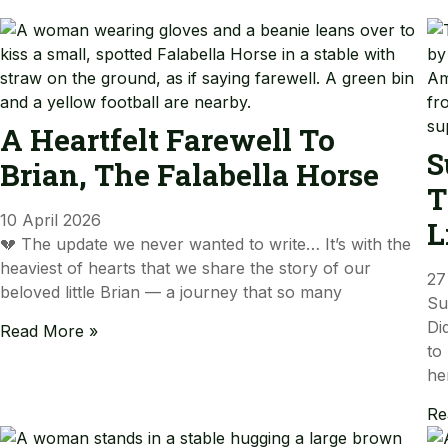
A Heartfelt Farewell To
S
Brian, The Falabella Horse
T
10 April 2026
L
💔 The update we never wanted to write… It’s with the
heaviest of hearts that we share the story of our
27
beloved little Brian — a journey that so many
Su
Di
Read More »
to
he
Re