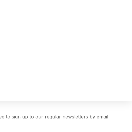
ree to sign up to our regular newsletters by email