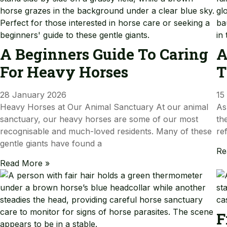
A Beginners Guide To Caring
A
For Heavy Horses
T
28 January 2026
15
Heavy Horses at Our Animal Sanctuary At our animal
As
sanctuary, our heavy horses are some of our most
th
recognisable and much-loved residents. Many of these
re
gentle giants have found a
Re
Read More »
F