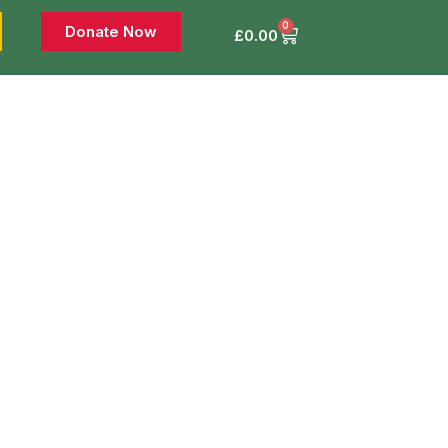
0
Donate Now
£
0.00