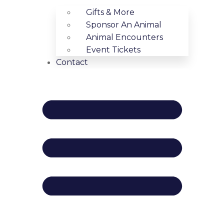
Gifts & More
Sponsor An Animal
Animal Encounters
Event Tickets
Contact