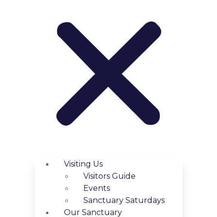
Visiting Us
Visitors Guide
Events
Sanctuary Saturdays
Our Sanctuary