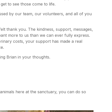
t get to see those come to life.
missed by our team, our volunteers, and all of you
tfelt thank you. The kindness, support, messages,
ant more to us than we can ever fully express.
terinary costs, your support has made a real
ce.
ing Brian in your thoughts.
r animals here at the sanctuary, you can do so