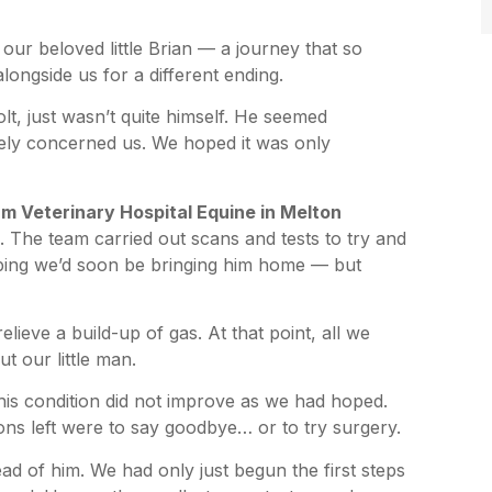
f our beloved little Brian — a journey that so
ongside us for a different ending.
lt, just wasn’t quite himself. He seemed
ely concerned us. We hoped it was only
 Veterinary Hospital Equine in Melton
. The team carried out scans and tests to try and
ping we’d soon be bringing him home — but
elieve a build-up of gas. At that point, all we
t our little man.
 his condition did not improve as we had hoped.
ns left were to say goodbye… or to try surgery.
ead of him. We had only just begun the first steps