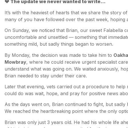
💔
The update we never wanted to write…
It’s with the heaviest of hearts that we share the story o
many of you have followed over the past week, hoping al
On Sunday, we noticed that Brian, our sweet Falabella co
uncomfortable and unsettled — something that immediat
something mild, but sadly things began to worsen.
By Monday, the decision was made to take him to
Oakham
Mowbray
, where he could receive urgent specialist care
understand what was going on. We waited anxiously, ho
Brian needed to stay under their care.
Later that evening, vets carried out a procedure to help r
could do was wait, hope, and pray for positive news abou
As the days went on, Brian continued to fight, but sadly
We reached the heartbreaking point where the only optio
Brian was only just 3 years old. He had his whole life ah