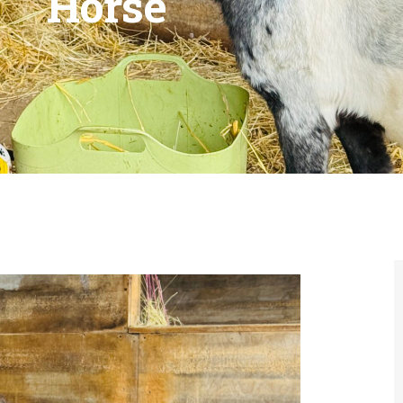
Horse