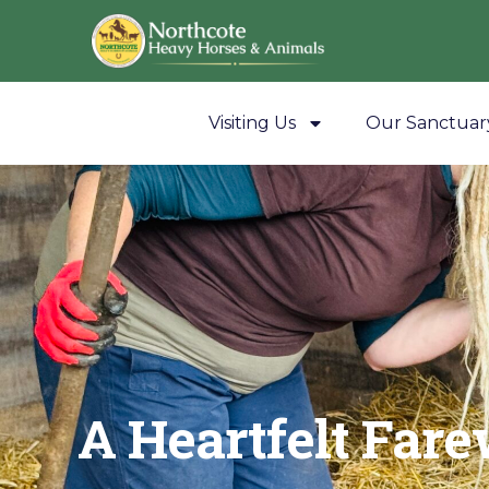
Visiting Us
Our Sanctuar
A Heartfelt Fare