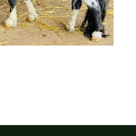
Our sanctuary is entirely funded by the generosity of the p
donation, no matter the size, helps us continue our vital wo
animals.