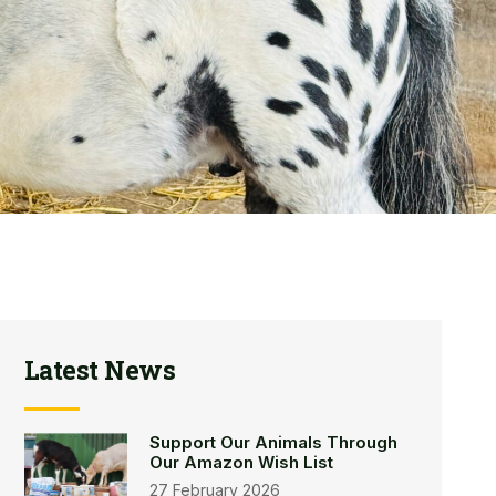
Latest News
Support Our Animals Through
Our Amazon Wish List
27 February 2026