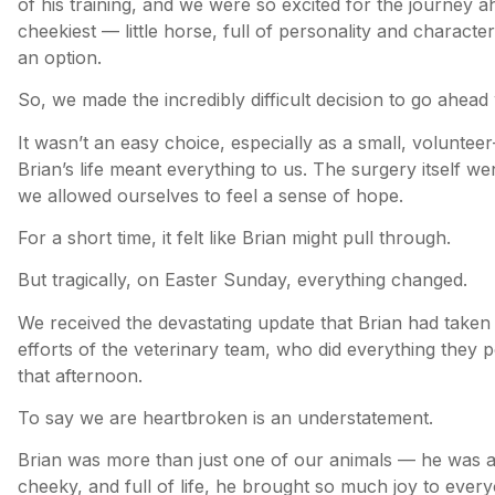
of his training, and we were so excited for the journey 
cheekiest — little horse, full of personality and characte
an option.
So, we made the incredibly difficult decision to go ahead
It wasn’t an easy choice, especially as a small, volunteer
Brian’s life meant everything to us. The surgery itself we
we allowed ourselves to feel a sense of hope.
For a short time, it felt like Brian might pull through.
But tragically, on Easter Sunday, everything changed.
We received the devastating update that Brian had taken 
efforts of the veterinary team, who did everything they p
that afternoon.
To say we are heartbroken is an understatement.
Brian was more than just one of our animals — he was a
cheeky, and full of life, he brought so much joy to eve