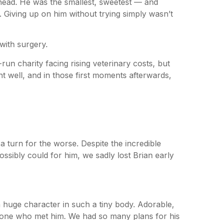
ahead. He was the smallest, sweetest — and
r. Giving up on him without trying simply wasn’t
 with surgery.
-run charity facing rising veterinary costs, but
nt well, and in those first moments afterwards,
a turn for the worse. Despite the incredible
ossibly could for him, we sadly lost Brian early
 huge character in such a tiny body. Adorable,
ryone who met him. We had so many plans for his