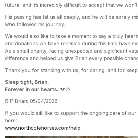
future, and it’s incredibly difficult to accept that we won’
His passing has hit us all deeply, and he will be sorely 
who followed his journey.
We would also like to take a moment to say a truly hear
and donations we have received during this time have me
As a small charity, facing unexpected and significant ve
difference and helped us give Brian every possible chan
Thank you for standing with us, for caring, and for keep
Sleep tight, Brian.
Forever in our hearts.
💔🐴
RIP Brian: 05/04/2026
If you would still like to support the ongoing care of ou
here:
www.northcotehorses.com/help