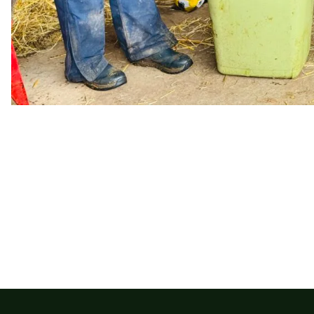
Leave a Donation​