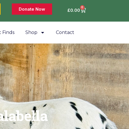
0
Donate Now
£
0.00
c Finds
Shop
Contact
alabella