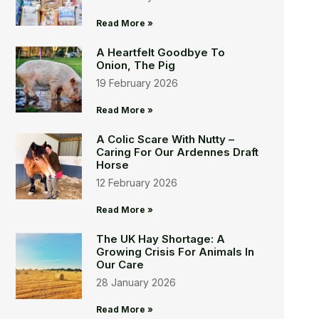
Read More »
A Heartfelt Goodbye To
Onion, The Pig
19 February 2026
Read More »
A Colic Scare With Nutty –
Caring For Our Ardennes Draft
Horse
12 February 2026
Read More »
The UK Hay Shortage: A
Growing Crisis For Animals In
Our Care
28 January 2026
Read More »