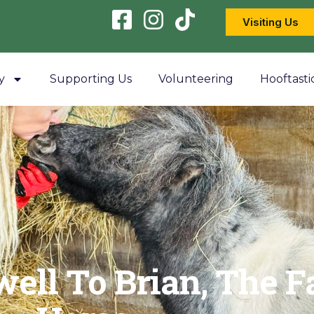
Visiting Us
y
Supporting Us
Volunteering
Hooftasti
well To Brian, The F