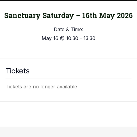
Sanctuary Saturday – 16th May 2026
Date & Time:
May 16
@
10:30
-
13:30
Tickets
Tickets are no longer available