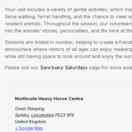
Your visit includes a variety of gentle activities, which 
llama walking, ferret handling, and the chance to meet 
resident animals. Throughout the session, our volunteers 
into the animals’ stories, personalities, and life here at t
Sessions are limited in number, helping to create a friend
atmosphere where visitors of all ages can enjoy meaningf
while still having space to look around and enjoy the su
Please visit our
Sanctuary Saturdays
page for more avai
Northcote Heavy Horse Centre
Great Steeping
Spilsby
,
Lincolnshire
PE23 5PS
United Kingdom
+ Google Map