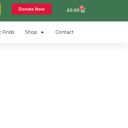
0
Donate Now
£
0.00
c Finds
Shop
Contact