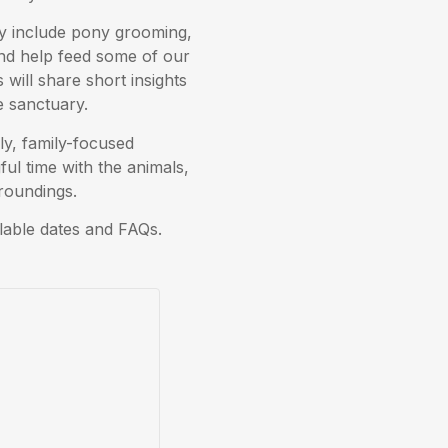
may include pony grooming,
and help feed some of our
will share short insights
he sanctuary.
ly, family-focused
ul time with the animals,
rroundings.
lable dates and FAQs.