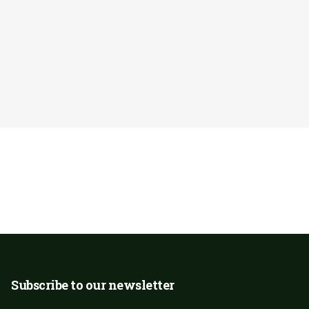
ublic. Any
Donate Now
rk caring for our
Subscribe to our newsletter