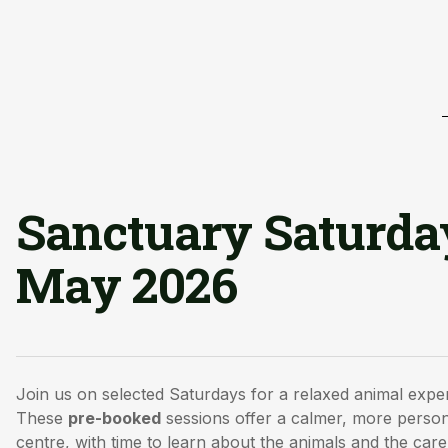
Sanctuary Saturda
May 2026
Join us on selected Saturdays for a relaxed animal expe
These
pre-booked
sessions offer a calmer, more person
centre, with time to learn about the animals and the care