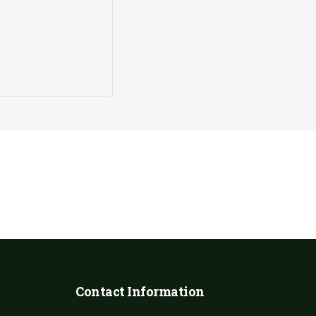
Our sanctuary is entirely funded by the generosity of the p
donation, no matter the size, helps us continue our vital wo
animals.
Contact Information