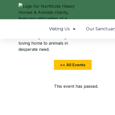
Visiting Us
Our Sanctuar
<< All Events
This event has passed.