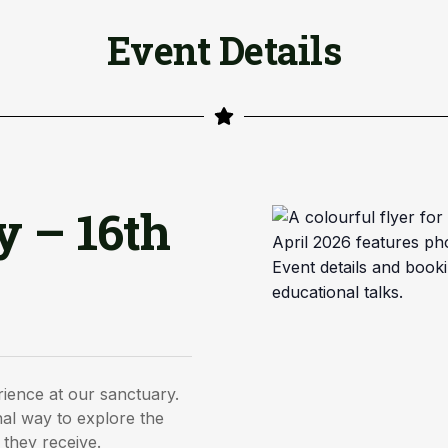
Event Details
y – 16th
rience at our sanctuary.
al way to explore the
 they receive.