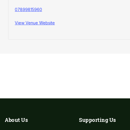
07899815960
View Venue Website
Leave a Donation​
About Us
Supporting Us