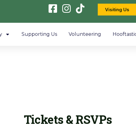
Visiting Us
y
Supporting Us
Volunteering
Hooftasti
Tickets & RSVPs