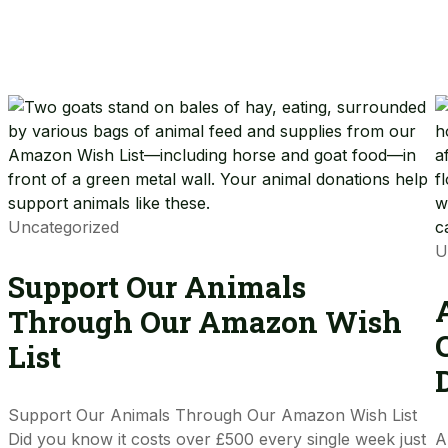
Uncategorized
U
Support Our Animals
Through Our Amazon Wish
List
Support Our Animals Through Our Amazon Wish List
Did you know it costs over £500 every single week just
A