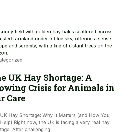
tegorized
e UK Hay Shortage: A
owing Crisis for Animals in
r Care
UK Hay Shortage: Why It Matters (and How You
Help) Right now, the UK is facing a very real hay
tage. After challenging