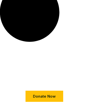
Donate Now