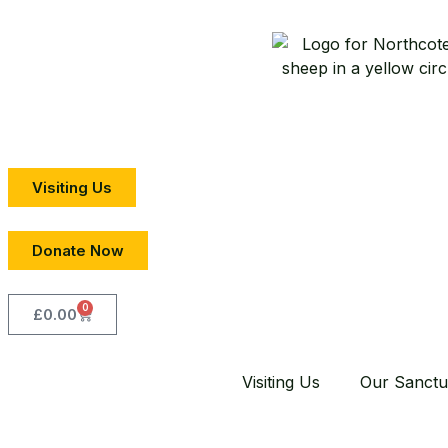
Visiting Us
Donate Now
0
£
0.00
Visiting Us
Our Sanctu