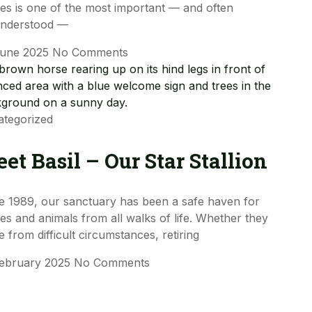
es is one of the most important — and often
understood —
June 2025
No Comments
tegorized
et Basil – Our Star Stallion
e 1989, our sanctuary has been a safe haven for
es and animals from all walks of life. Whether they
 from difficult circumstances, retiring
February 2025
No Comments