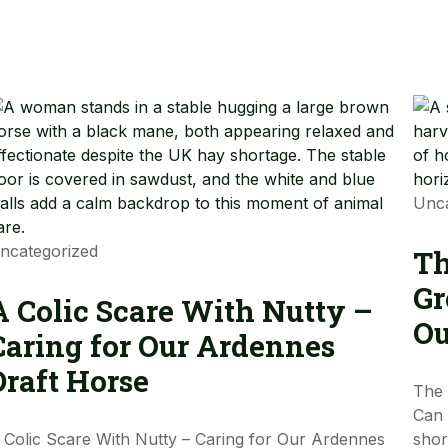
Unca
ncategorized
Th
Gr
A Colic Scare With Nutty –
Ou
Caring for Our Ardennes
Draft Horse
The 
Can 
 Colic Scare With Nutty – Caring for Our Ardennes
shor