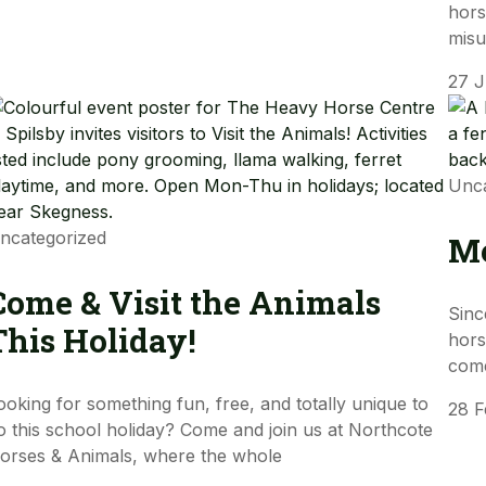
hors
mis
27 
Unca
ncategorized
Me
Come & Visit the Animals
Sinc
This Holiday!
hors
come
ooking for something fun, free, and totally unique to
28 
o this school holiday? Come and join us at Northcote
orses & Animals, where the whole