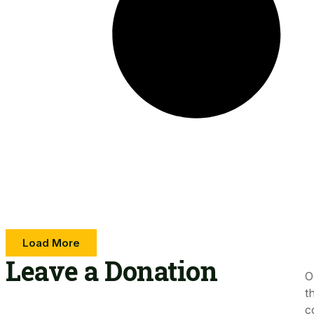
Load More
Leave a Donation​
O
t
c