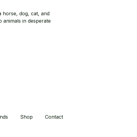
inds
Shop
Contact