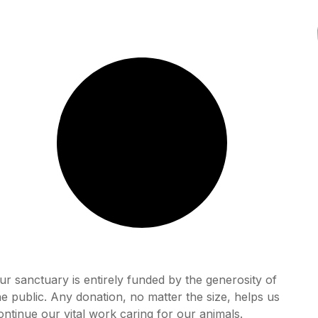
ur sanctuary is entirely funded by the generosity of
he public. Any donation, no matter the size, helps us
ontinue our vital work caring for our animals.