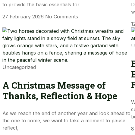
to provide the basic essentials for
D
w
27 February 2026
No Comments
1
U
Uncategorized
A Christmas Message of
Thanks, Reflection & Hope
W
s
As we reach the end of another year and look ahead to
b
the one to come, we want to take a moment to pause,
reflect,
8