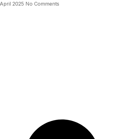
 April 2025
No Comments