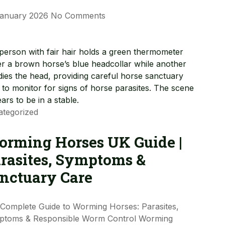
January 2026
No Comments
tegorized
rming Horses UK Guide |
rasites, Symptoms &
nctuary Care
Complete Guide to Worming Horses: Parasites,
ptoms & Responsible Worm Control Worming