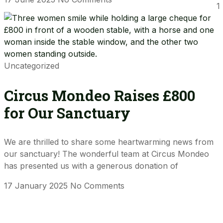
1
Uncategorized
Circus Mondeo Raises £800
for Our Sanctuary
We are thrilled to share some heartwarming news from
our sanctuary! The wonderful team at Circus Mondeo
has presented us with a generous donation of
17 January 2025
No Comments