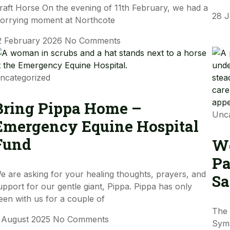
raft Horse On the evening of 11th February, we had a
28 
orrying moment at Northcote
2 February 2026
No Comments
ncategorized
Bring Pippa Home –
Unca
Emergency Equine Hospital
Fund
Wo
Pa
e are asking for your healing thoughts, prayers, and
Sa
upport for our gentle giant, Pippa. Pippa has only
een with us for a couple of
The 
 August 2025
No Comments
Sym