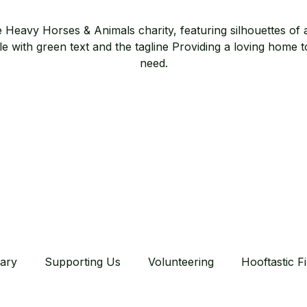
ary
Supporting Us
Volunteering
Hooftastic F