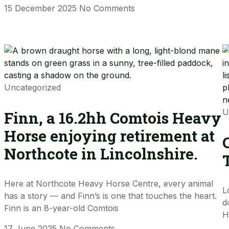
15 December 2025
No Comments
Uncategorized
U
Finn, a 16.2hh Comtois Heavy
Horse enjoying retirement at
Northcote in Lincolnshire.
Here at Northcote Heavy Horse Centre, every animal
L
has a story — and Finn’s is one that touches the heart.
d
Finn is an 8-year-old Comtois
H
17 June 2025
No Comments