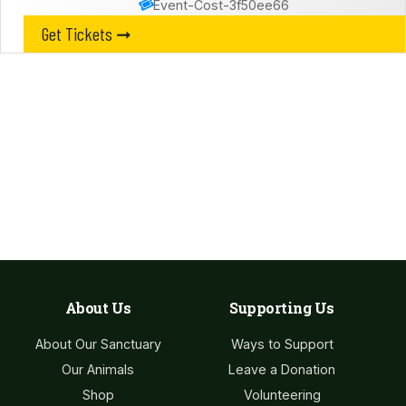
Event-Cost-3f50ee66
Get Tickets ➞
Leave a Donation​
Our sanctuary is entirely funded by the generosity of the
public. Any donation, no matter the size, helps us continue
our vital work caring for our animals.
Donate Now
About Us
Supporting Us
About Our Sanctuary
Ways to Support
Our Animals
Leave a Donation
Shop
Volunteering