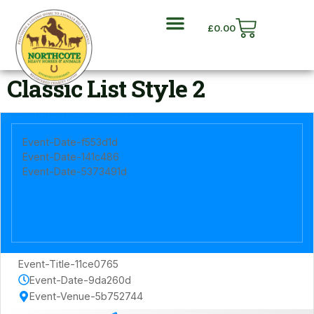
£
0.00
Classic List Style 2
Event-Date-f553d1d
Event-Date-141c486
Event-Date-5373491d
Event-Title-11ce0765
Event-Date-9da260d
Event-Venue-5b752744