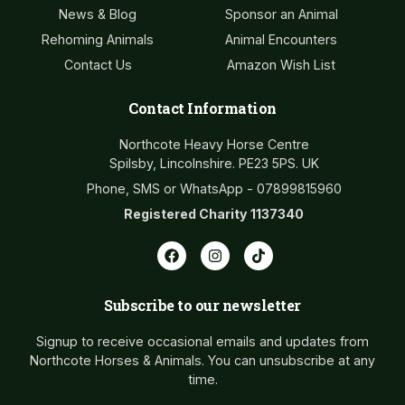
News & Blog
Sponsor an Animal
Rehoming Animals
Animal Encounters
Contact Us
Amazon Wish List
Contact Information
Northcote Heavy Horse Centre
Spilsby, Lincolnshire. PE23 5PS. UK
Phone, SMS or WhatsApp - 07899815960
Registered Charity 1137340
Subscribe to our newsletter
Signup to receive occasional emails and updates from
Northcote Horses & Animals. You can unsubscribe at any
time.