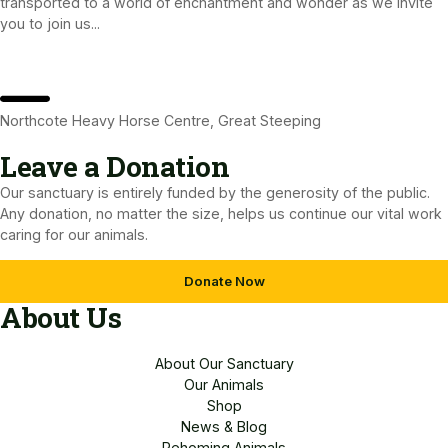
transported to a world of enchantment and wonder as we invite
you to join us...
Northcote Heavy Horse Centre, Great Steeping
Leave a Donation​
Our sanctuary is entirely funded by the generosity of the public.
Any donation, no matter the size, helps us continue our vital work
caring for our animals.
Donate Now
About Us
About Our Sanctuary
Our Animals
Shop
News & Blog
Rehoming Animals