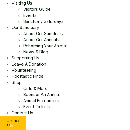
Visiting Us
Visitors Guide
Events
Sanctuary Saturdays
Our Sanctuary
About Our Sanctuary
About Our Animals
Rehoming Your Animal
News & Blog
Supporting Us
Leave A Donation
Volunteering
Hooftastic Finds
Shop
Gifts & More
Sponsor An Animal
Animal Encounters
Event Tickets
Contact Us
£
0.00
0