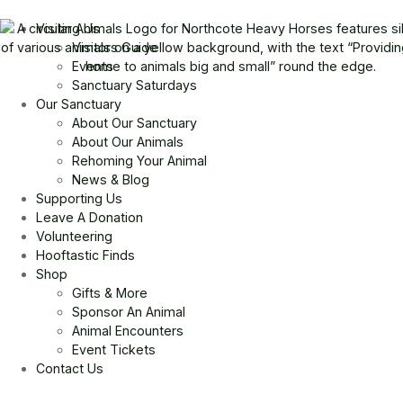
Visiting Us
Visitors Guide
Events
Sanctuary Saturdays
Our Sanctuary
About Our Sanctuary
About Our Animals
Rehoming Your Animal
News & Blog
Supporting Us
Leave A Donation
Volunteering
Hooftastic Finds
Shop
Gifts & More
Sponsor An Animal
Animal Encounters
Event Tickets
Contact Us