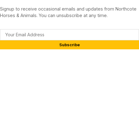
Signup to receive occasional emails and updates from Northcote
Horses & Animals. You can unsubscribe at any time.
Subscribe