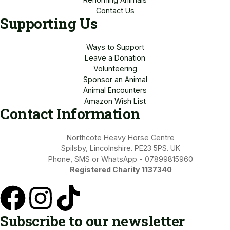
Contact Us
Supporting Us
Ways to Support
Leave a Donation
Volunteering
Sponsor an Animal
Animal Encounters
Amazon Wish List
Contact Information
Northcote Heavy Horse Centre
Spilsby, Lincolnshire. PE23 5PS. UK
Phone, SMS or WhatsApp - 07899815960
Registered Charity 1137340
Subscribe to our newsletter