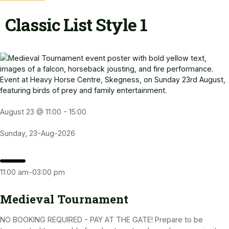
Classic List Style 1
August 23 @ 11:00
-
15:00
Sunday, 23-Aug-2026
11:00 am-03:00 pm
Medieval Tournament
NO BOOKING REQUIRED - PAY AT THE GATE! Prepare to be